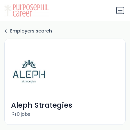
Employers search
Aleph Strategies
0 jobs