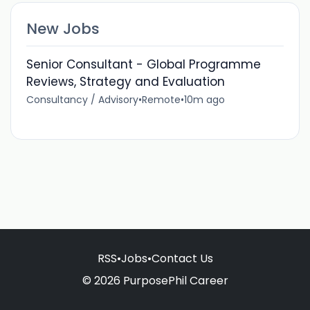
New Jobs
Senior Consultant - Global Programme
Reviews, Strategy and Evaluation
Consultancy / Advisory
•
Remote
•
10m ago
RSS
•
Jobs
•
Contact Us
© 2026 PurposePhil Career