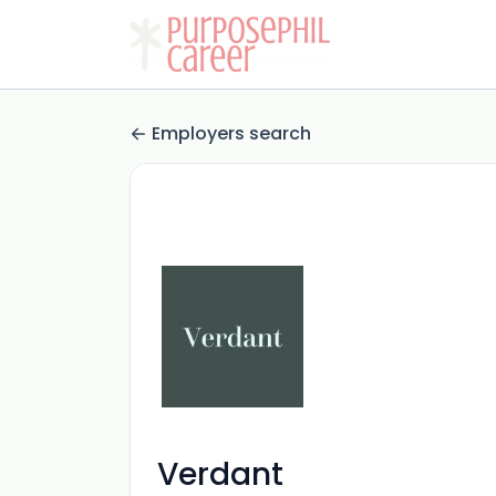
Employers search
Verdant