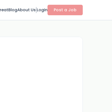
reat
Blog
About Us
Login
Post a Job