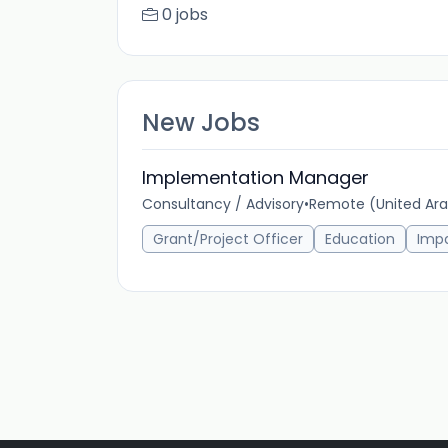
0 jobs
New Jobs
Implementation Manager
Consultancy / Advisory
•
Remote (United Ara
Grant/Project Officer
Education
Imp