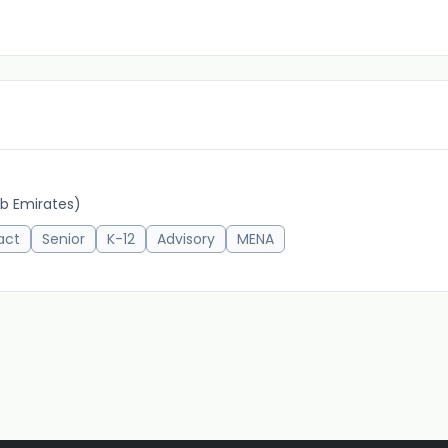
b Emirates)
act
Senior
K-12
Advisory
MENA