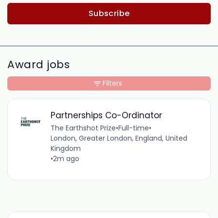
Subscribe
Award jobs
Filters
Partnerships Co-Ordinator
The Earthshot Prize
•
Full-time
•
London, Greater London, England, United
Kingdom
•
2m ago