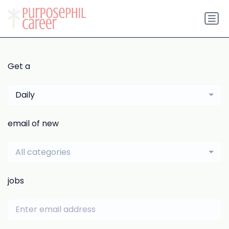
Get a
Daily
email of new
All categories
jobs