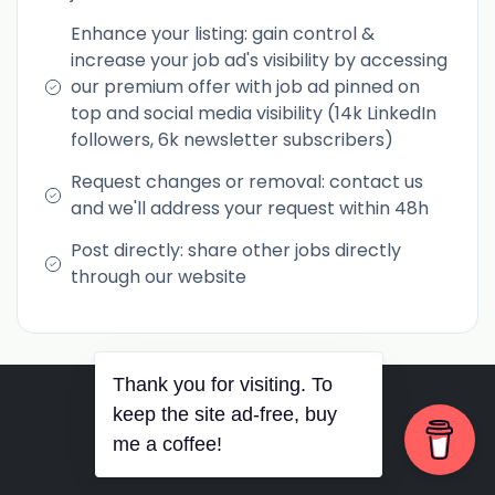
Enhance your listing: gain control &
increase your job ad's visibility by accessing
our premium offer with job ad pinned on
top and social media visibility (14k LinkedIn
followers, 6k newsletter subscribers)
Request changes or removal: contact us
and we'll address your request within 48h
Post directly: share other jobs directly
through our website
Thank you for visiting. To
RSS
•
Jobs
•
Contact Us
keep the site ad-free, buy
me a coffee!
© 2026 PurposePhil Career