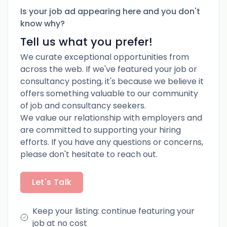
Is your job ad appearing here and you don't
know why?
Tell us what you prefer!
We curate exceptional opportunities from
across the web. If we've featured your job or
consultancy posting, it's because we believe it
offers something valuable to our community
of job and consultancy seekers.
We value our relationship with employers and
are committed to supporting your hiring
efforts. If you have any questions or concerns,
please don't hesitate to reach out.
Let's Talk
Keep your listing: continue featuring your
job at no cost