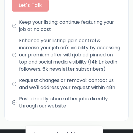
Let's Talk
Keep your listing: continue featuring your
job at no cost
Enhance your listing: gain control &
increase your job ad's visibility by accessing
our premium offer with job ad pinned on
top and social media visibility (14k LinkedIn
followers, 6k newsletter subscribers)
Request changes or removal: contact us
and we'll address your request within 48h
Post directly: share other jobs directly
through our website