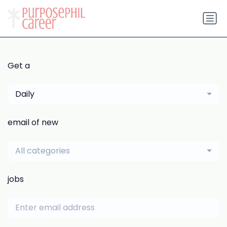
Get a
Daily
email of new
All categories
jobs