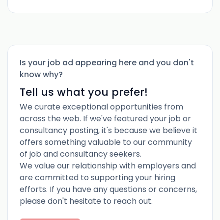
Is your job ad appearing here and you don't
know why?
Tell us what you prefer!
We curate exceptional opportunities from
across the web. If we've featured your job or
consultancy posting, it's because we believe it
offers something valuable to our community
of job and consultancy seekers.
We value our relationship with employers and
are committed to supporting your hiring
efforts. If you have any questions or concerns,
please don't hesitate to reach out.