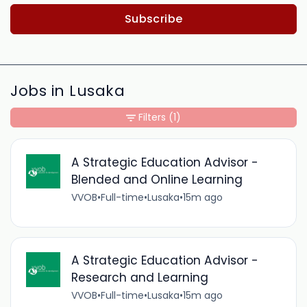
Subscribe
Jobs in Lusaka
Filters
(1)
A Strategic Education Advisor -
Blended and Online Learning
VVOB
•
Full-time
•
Lusaka
•
15m ago
A Strategic Education Advisor -
Research and Learning
VVOB
•
Full-time
•
Lusaka
•
15m ago