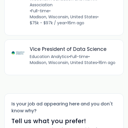
Association
•
Full-time
•
Madison, Wisconsin, United States
•
$75k - $97k / year
•
16m ago
Vice President of Data Science
Education Analytics
•
Full-time
•
Madison, Wisconsin, United States
•
16m ago
Is your job ad appearing here and you don't
know why?
Tell us what you prefer!