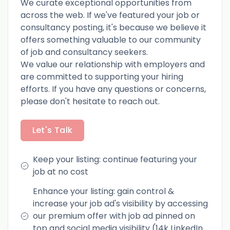
We curate exceptional opportunities from
across the web. If we've featured your job or
consultancy posting, it's because we believe it
offers something valuable to our community
of job and consultancy seekers.
We value our relationship with employers and
are committed to supporting your hiring
efforts. If you have any questions or concerns,
please don't hesitate to reach out.
Let's Talk
Keep your listing: continue featuring your
job at no cost
Enhance your listing: gain control &
increase your job ad's visibility by accessing
our premium offer with job ad pinned on
top and social media visibility (14k LinkedIn