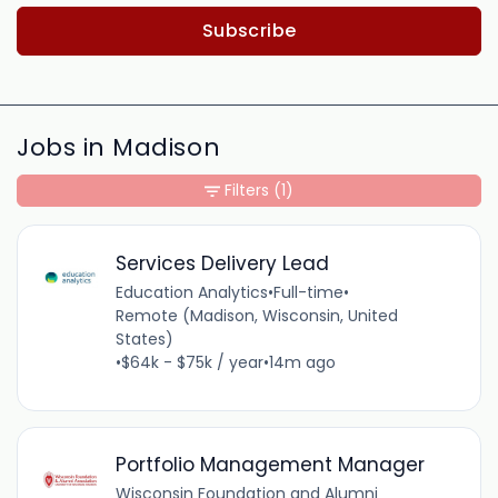
Subscribe
Jobs in Madison
Filters
(1)
Services Delivery Lead
Education Analytics
•
Full-time
•
Remote (Madison, Wisconsin, United
States)
•
$64k - $75k / year
•
14m ago
Portfolio Management Manager
Wisconsin Foundation and Alumni