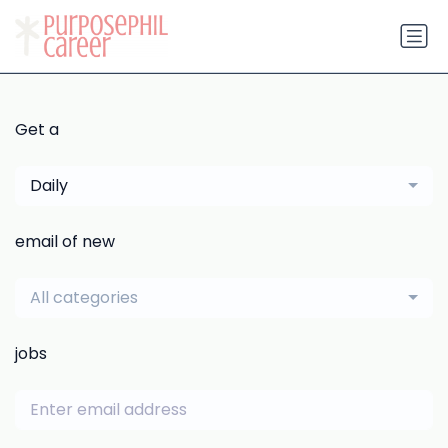
Get a
Daily
email of new
All categories
jobs