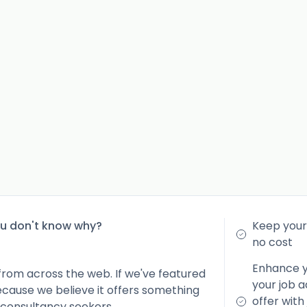
ou don't know why?
Keep your 
no cost
Enhance yo
from across the web. If we've featured
your job a
because we believe it offers something
offer with
 consultancy seekers.