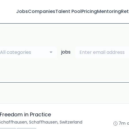
Jobs
Companies
Talent Pool
Pricing
Mentoring
Ret
jobs
All categories
Freedom in Practice
Schaffhausen, Schaffhausen, Switzerland
7m 