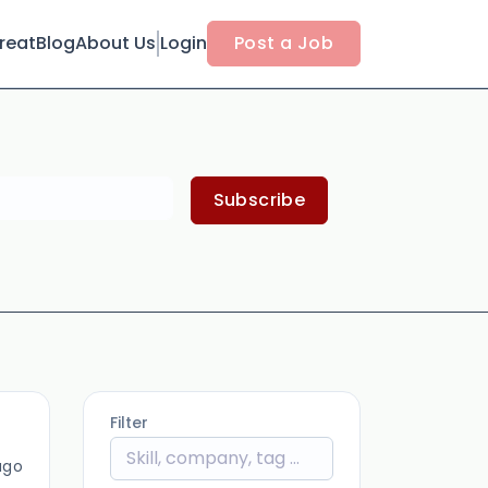
reat
Blog
About Us
Login
Post a Job
Subscribe
Filter
ago