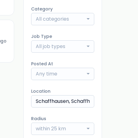
Category
All categories
Job Type
ago
All job types
Posted At
Any time
Location
Radius
within 25 km