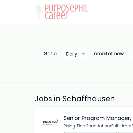
Get a
email of new
Daily
Jobs in Schaffhausen
Senior Program Manager, 
Rising Tide Foundation
•
Full-time
•