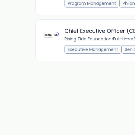
Program Management
Phila
Chief Executive Officer (C
Rising Tide Foundation
•
Full-time
•
Executive Management
Seni