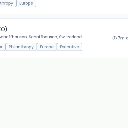
nthropy
Europe
EO)
Schaffhausen, Schaffhausen, Switzerland
7m 
or
Philanthropy
Europe
Executive