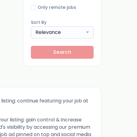
Only remote jobs
Sort By
Relevance
Search
listing: continue featuring your job at
ur listing: gain control & increase
d's visibility by accessing our premium
 job ad pinned on top and social media