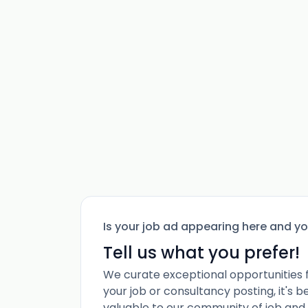
Is your job ad appearing here and y
Tell us what you prefer!
We curate exceptional opportunities 
your job or consultancy posting, it's 
valuable to our community of job and