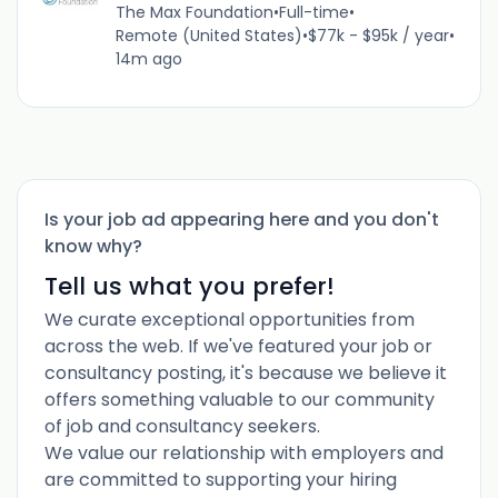
The Max Foundation
•
Full-time
•
Remote (United States)
•
$77k - $95k / year
•
14m ago
Is your job ad appearing here and you don't
know why?
Tell us what you prefer!
We curate exceptional opportunities from
across the web. If we've featured your job or
consultancy posting, it's because we believe it
offers something valuable to our community
of job and consultancy seekers.
We value our relationship with employers and
are committed to supporting your hiring