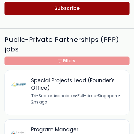
Subscribe
Public-Private Partnerships (PPP)
jobs
Filters
Special Projects Lead (Founder's
Office)
Tri-Sector Associates
•
Full-time
•
Singapore
•
2m ago
Program Manager