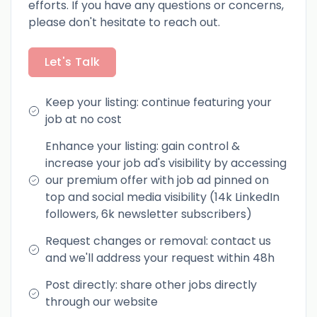
efforts. If you have any questions or concerns,
please don't hesitate to reach out.
Let's Talk
Keep your listing: continue featuring your
job at no cost
Enhance your listing: gain control &
increase your job ad's visibility by accessing
our premium offer with job ad pinned on
top and social media visibility (14k LinkedIn
followers, 6k newsletter subscribers)
Request changes or removal: contact us
and we'll address your request within 48h
Post directly: share other jobs directly
through our website