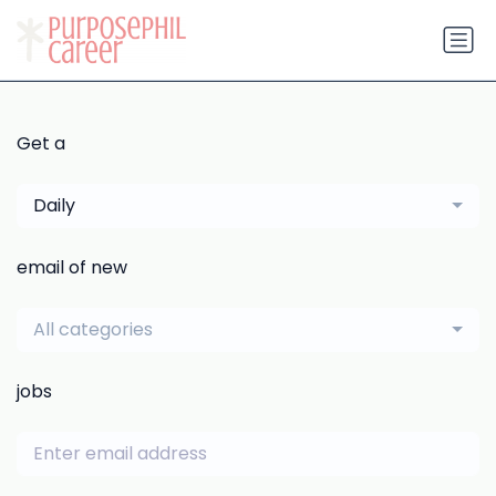
Get a
Daily
email of new
All categories
jobs