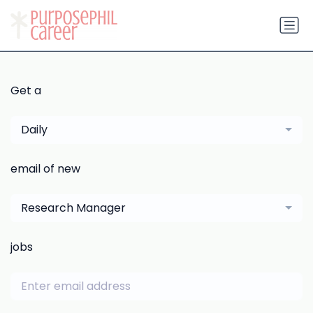
Get a
Daily
email of new
Research Manager
jobs