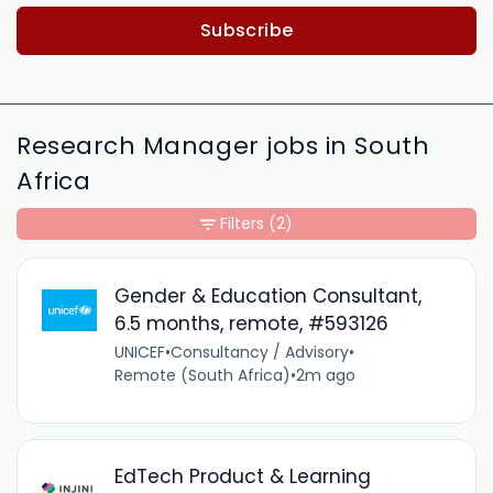
Subscribe
Research Manager jobs in South
Africa
Filters
(2)
Gender & Education Consultant,
6.5 months, remote, #593126
UNICEF
•
Consultancy / Advisory
•
Remote (South Africa)
•
2m ago
EdTech Product & Learning