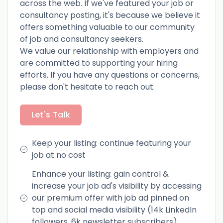
across the web. If we've featured your job or
consultancy posting, it's because we believe it
offers something valuable to our community
of job and consultancy seekers.
We value our relationship with employers and
are committed to supporting your hiring
efforts. If you have any questions or concerns,
please don't hesitate to reach out.
Let's Talk
Keep your listing: continue featuring your
job at no cost
Enhance your listing: gain control &
increase your job ad's visibility by accessing
our premium offer with job ad pinned on
top and social media visibility (14k LinkedIn
followers, 6k newsletter subscribers)