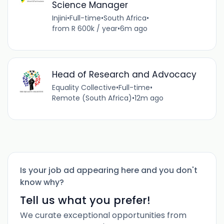
Science Manager
Injini
•
Full-time
•
South Africa
•
from R 600k / year
•
6m ago
Head of Research and Advocacy
Equality Collective
•
Full-time
•
Remote (South Africa)
•
12m ago
Is your job ad appearing here and you don't
know why?
Tell us what you prefer!
We curate exceptional opportunities from