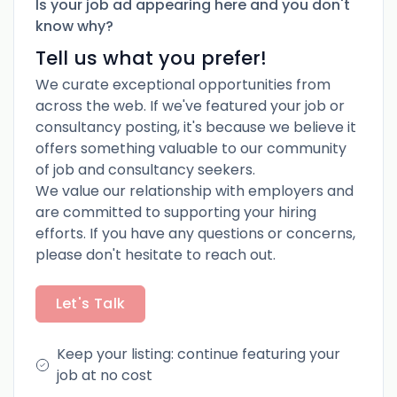
Is your job ad appearing here and you don't
know why?
Tell us what you prefer!
We curate exceptional opportunities from
across the web. If we've featured your job or
consultancy posting, it's because we believe it
offers something valuable to our community
of job and consultancy seekers.
We value our relationship with employers and
are committed to supporting your hiring
efforts. If you have any questions or concerns,
please don't hesitate to reach out.
Let's Talk
Keep your listing: continue featuring your
job at no cost