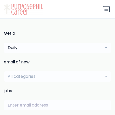
Get a
Daily
email of new
All categories
jobs