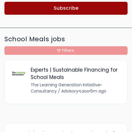
Subscribe
School Meals jobs
Filters
Experts | Sustainable Financing for
School Meals
The Learning Generation Initiative
•
Consultancy / Advisory
•
Laos
•
5m ago