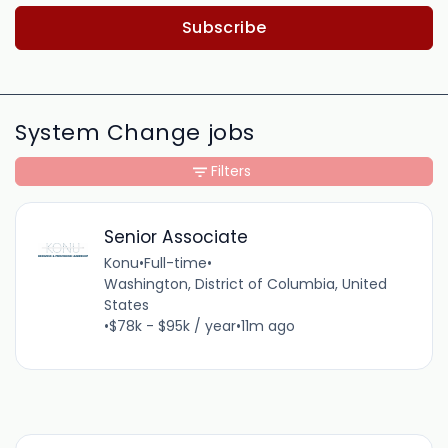
Subscribe
System Change jobs
Filters
Senior Associate
Konu
•
Full-time
•
Washington, District of Columbia, United
States
•
$78k - $95k / year
•
11m ago