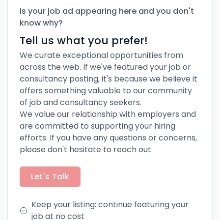
Is your job ad appearing here and you don't
know why?
Tell us what you prefer!
We curate exceptional opportunities from
across the web. If we've featured your job or
consultancy posting, it's because we believe it
offers something valuable to our community
of job and consultancy seekers.
We value our relationship with employers and
are committed to supporting your hiring
efforts. If you have any questions or concerns,
please don't hesitate to reach out.
Let's Talk
Keep your listing: continue featuring your
job at no cost