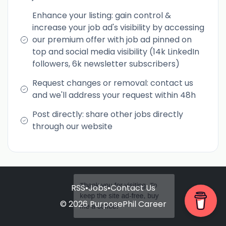
Enhance your listing: gain control &
increase your job ad's visibility by accessing
our premium offer with job ad pinned on
top and social media visibility (14k LinkedIn
followers, 6k newsletter subscribers)
Request changes or removal: contact us
and we'll address your request within 48h
Post directly: share other jobs directly
through our website
RSS
•
Jobs
•
Contact Us
Thank you for visiting. To
keep the site ad-free, buy
© 2026 PurposePhil Career
me a coffee!