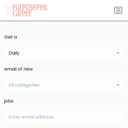
Get a
Daily
email of new
All categories
jobs