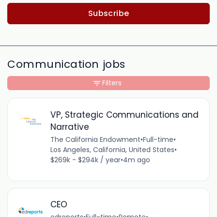
Subscribe
Communication jobs
Filters
VP, Strategic Communications and
Narrative
The California Endowment
•
Full-time
•
Los Angeles, California, United States
•
$269k - $294k / year
•
4m ago
CEO