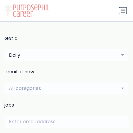
Get a
Daily
email of new
All categories
jobs