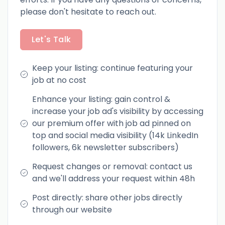
please don't hesitate to reach out.
Let's Talk
Keep your listing: continue featuring your
job at no cost
Enhance your listing: gain control &
increase your job ad's visibility by accessing
our premium offer with job ad pinned on
top and social media visibility (14k LinkedIn
followers, 6k newsletter subscribers)
Request changes or removal: contact us
and we'll address your request within 48h
Post directly: share other jobs directly
through our website