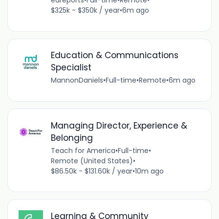
edreports
•
Full-time
•
Remote
•
$325k - $350k / year
•
6m ago
Education & Communications
Specialist
MannonDaniels
•
Full-time
•
Remote
•
6m ago
Managing Director, Experience &
Belonging
Teach for America
•
Full-time
•
Remote (United States)
•
$86.50k - $131.60k / year
•
10m ago
Learning & Community