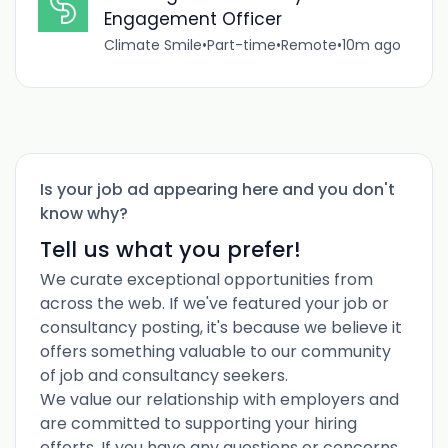
Engagement Officer
Climate Smile
•
Part-time
•
Remote
•
10m ago
Is your job ad appearing here and you don't
know why?
Tell us what you prefer!
We curate exceptional opportunities from
across the web. If we've featured your job or
consultancy posting, it's because we believe it
offers something valuable to our community
of job and consultancy seekers.
We value our relationship with employers and
are committed to supporting your hiring
efforts. If you have any questions or concerns,